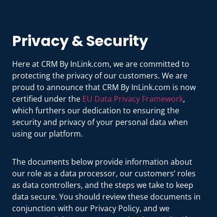
Privacy & Security
Here at CRM By InLink.com, we are committed to
protecting the privacy of our customers. We are
proud to announce that CRM By InLink.com is now
certified under the
EU Data Privacy Framework
,
which furthers our dedication to ensuring the
security and privacy of your personal data when
using our platform.
The documents below provide information about
our role as a data processor, our customers’ roles
as data controllers, and the steps we take to keep
data secure. You should review these documents in
conjunction with our Privacy Policy, and we