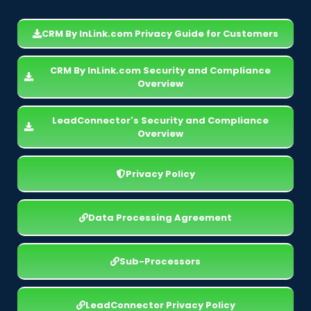
CRM By InLink.com Privacy Guide for Customers
CRM By InLink.com Security and Compliance
Overview
LeadConnector's Security and Compliance
Overview
Privacy Policy
Data Processing Agreement
Sub-Processors
LeadConnector Privacy Policy