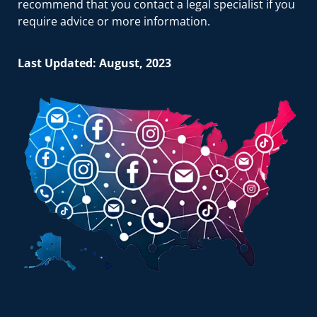
recommend that you contact a legal specialist if you
require advice or more information.
Last Updated: August, 2023